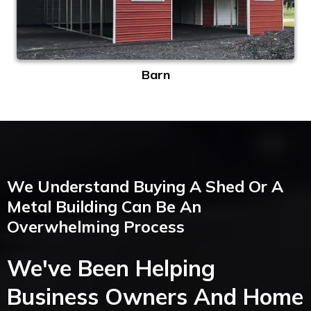
Barn
We Understand Buying A Shed Or A
Metal Building Can Be An
Overwhelming Process
We've Been Helping
Business Owners And Home