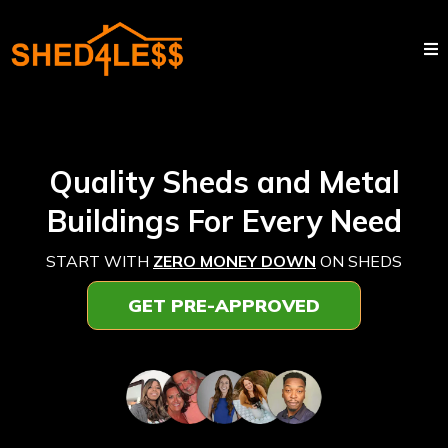
Quality Sheds and Metal
Buildings For Every Need
START WITH
ZERO MONEY DOWN
ON SHEDS
GET PRE-APPROVED