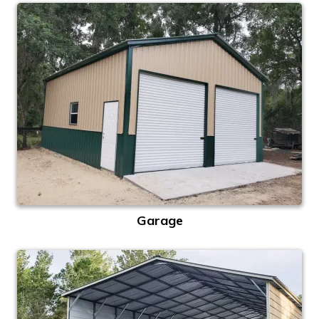
Garage