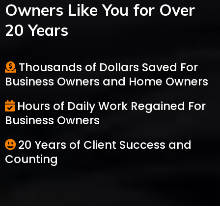
Owners Like You for Over
20 Years
Thousands of Dollars Saved For
Business Owners and Home Owners
Hours of Daily Work Regained For
Business Owners
20 Years of Client Success and
Counting