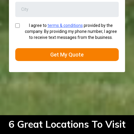
I agree to
terms & conditions
provided by the
company. By providing my phone number, I agree
to receive text messages from the business.
Get My Quote
6 Great Locations To Visit