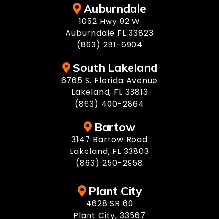
Auburndale
1052 Hwy 92 W
Auburndale FL 33823
(863) 281-6904
South Lakeland
6765 S. Florida Avenue
Lakeland, FL 33813
(863) 400-2864
Bartow
3147 Bartow Road
Lakeland, FL 33803
(863) 250-2958
Plant City
4628 SR 60
Plant City, 33567