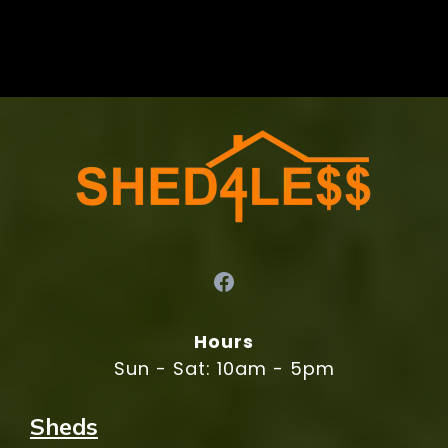
Hours
Sun - Sat: 10am - 5pm
Sheds