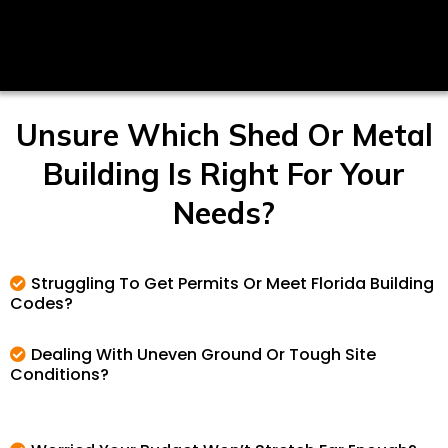
Unsure Which Shed Or Metal
Building Is Right For Your
Needs?
Struggling To Get Permits Or Meet Florida Building
Codes?
Dealing With Uneven Ground Or Tough Site
Conditions?