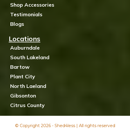
Shop Accessories
Testimonials
Blogs
Locations
Auburndale
South Lakeland
Bartow
Plant City
North Laeland
Gibsonton
Citrus County
© Copyright 2026 - Shed4less | All rights reserved