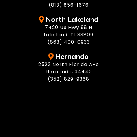
(813) 856-1676
North Lakeland
7420 US Hwy 98 N
Lakeland, FL 33809
(863) 400-0933
Hernando
2522 North Florida Ave
Hernando, 34442
(352) 829-9368