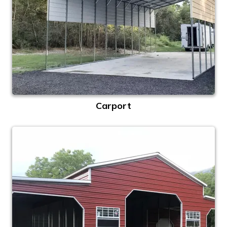
Carport