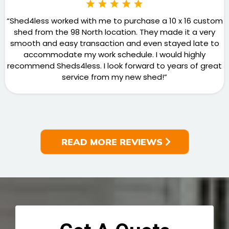
“Shed4less worked with me to purchase a 10 x 16 custom
shed from the 98 North location. They made it a very
smooth and easy transaction and even stayed late to
accommodate my work schedule. I would highly
recommend Sheds4less. I look forward to years of great
service from my new shed!”
READ MORE REVIEWS