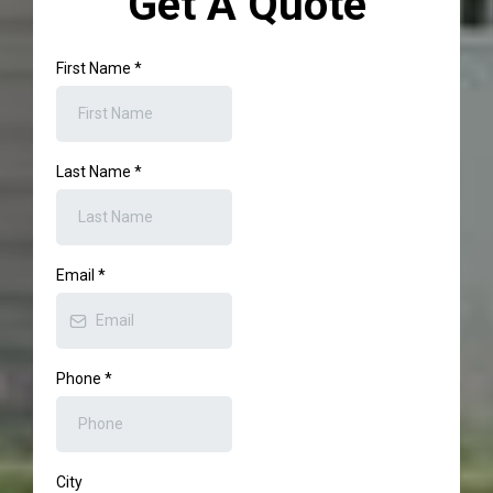
Get A Quote
First Name
*
Last Name
*
Email
*
Phone
*
City