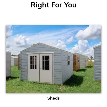
Right For You
Sheds