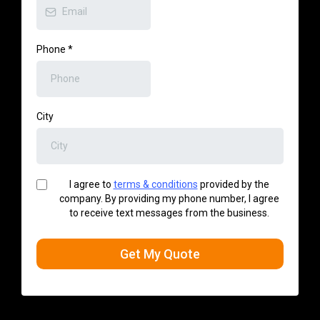
Phone
*
City
I agree to
terms & conditions
provided by the
company. By providing my phone number, I agree
to receive text messages from the business.
Get My Quote