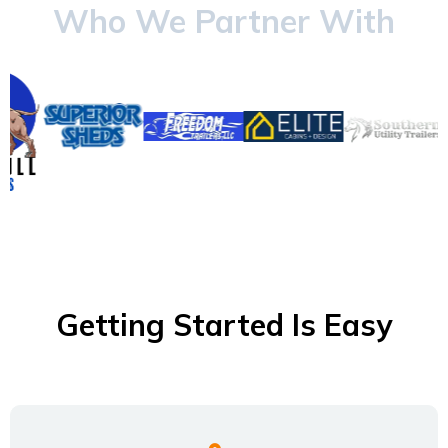
Who We Partner With
Getting Started Is Easy