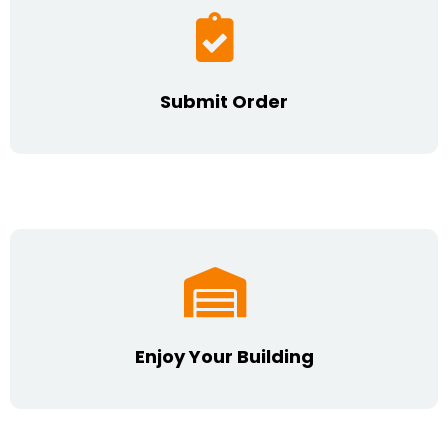
Submit Order
Enjoy Your Building