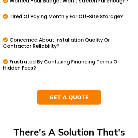
Worried Your Budget Won’t Stretch Far Enough?
Tired Of Paying Monthly For Off-Site Storage?
Concerned About Installation Quality Or
Contractor Reliability?
Frustrated By Confusing Financing Terms Or
Hidden Fees?
GET A QUOTE
There's A Solution That's