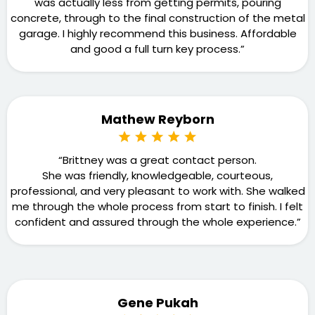
was actually less from getting permits, pouring
concrete, through to the final construction of the metal
garage. I highly recommend this business. Affordable
and good a full turn key process.”
Mathew Reyborn
“Brittney was a great contact person.
She was friendly, knowledgeable, courteous,
professional, and very pleasant to work with. She walked
me through the whole process from start to finish. I felt
confident and assured through the whole experience.”
Gene Pukah