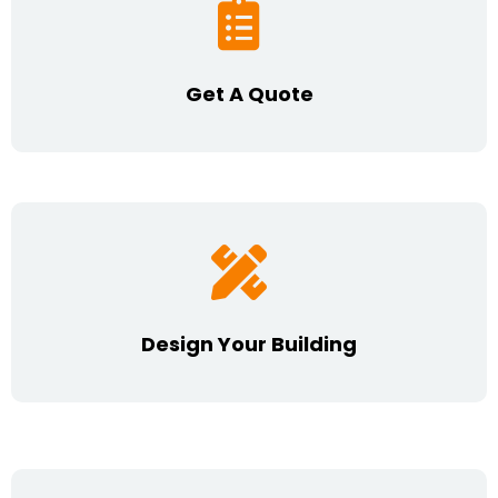
Get A Quote
Design Your Building