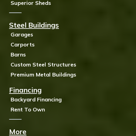
Superior Sheds
Steel Buildings
Garages
Carports
Barns
Custom Steel Structures
Premium Metal Buildings
Financing
Backyard Financing
Rent To Own
More