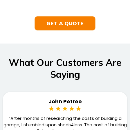
GET A QUOTE
What Our Customers Are
Saying
John Petree
“After months of researching the costs of building a
garage, I stumbled upon sheds4less. The cost of building