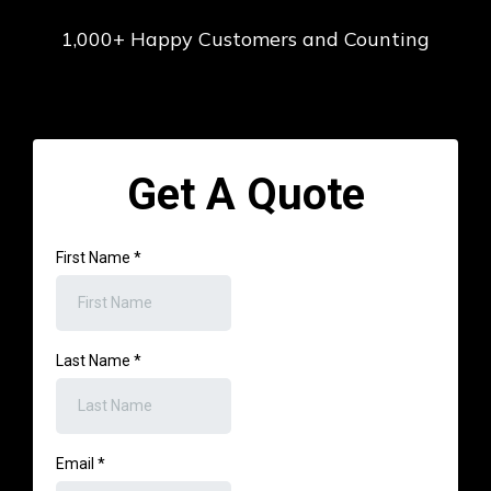
⭐️⭐️⭐️⭐️⭐️
1,000+ Happy Customers and Counting
Get A Quote
First Name
*
Last Name
*
Email
*