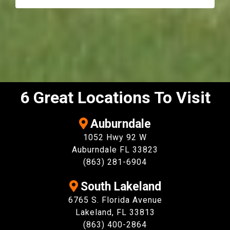
6 Great Locations To Visit
Auburndale
1052 Hwy 92 W
Auburndale FL 33823
(863) 281-6904
South Lakeland
6765 S. Florida Avenue
Lakeland, FL 33813
(863) 400-2864