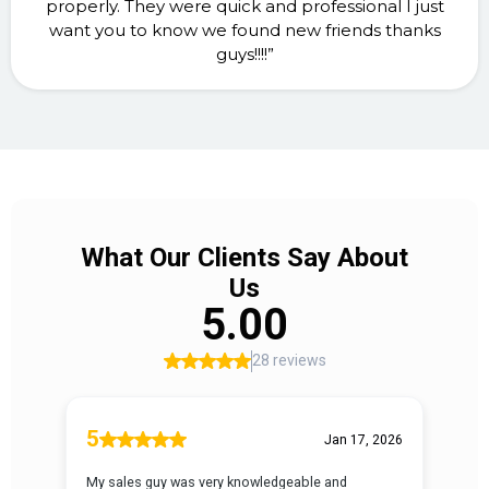
properly. They were quick and professional I just
want you to know we found new friends thanks
guys!!!!”