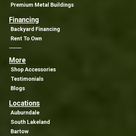
Premium Metal Buildings
Financing
Backyard Financing
Rent To Own
More
Shop Accessories
Testimonials
Blogs
Locations
Auburndale
South Lakeland
Bartow