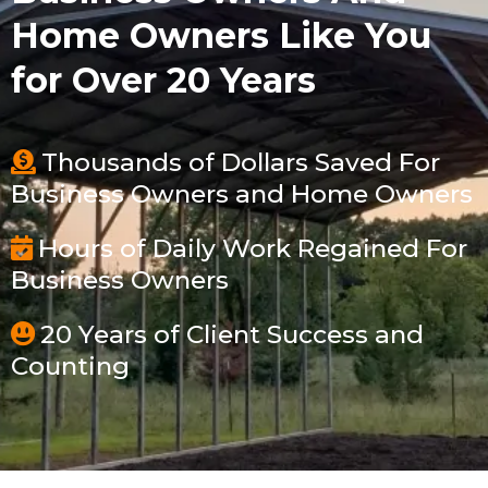
Home Owners Like You
for Over 20 Years
Thousands of Dollars Saved For
Business Owners and Home Owners
Hours of Daily Work Regained For
Business Owners
20 Years of Client Success and
Counting