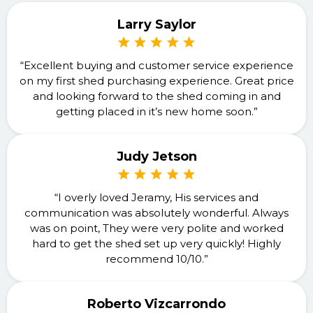
Larry Saylor
“Excellent buying and customer service experience
on my first shed purchasing experience. Great price
and looking forward to the shed coming in and
getting placed in it’s new home soon.”
Judy Jetson
“I overly loved Jeramy, His services and
communication was absolutely wonderful. Always
was on point, They were very polite and worked
hard to get the shed set up very quickly! Highly
recommend 10/10.”
Roberto Vizcarrondo