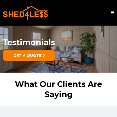
Testimonials
GET A QUOTE
What Our Clients Are
Saying