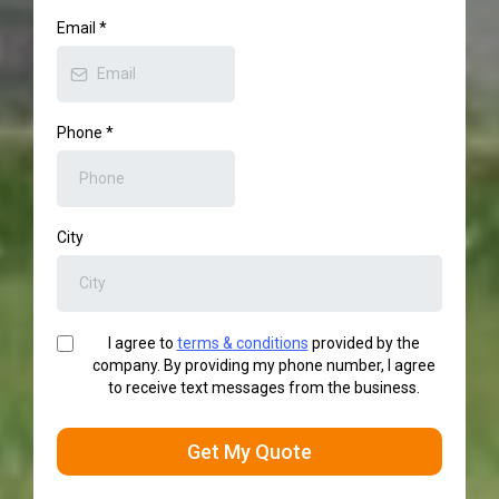
Email
*
Phone
*
City
I agree to
terms & conditions
provided by the
company. By providing my phone number, I agree
to receive text messages from the business.
Get My Quote