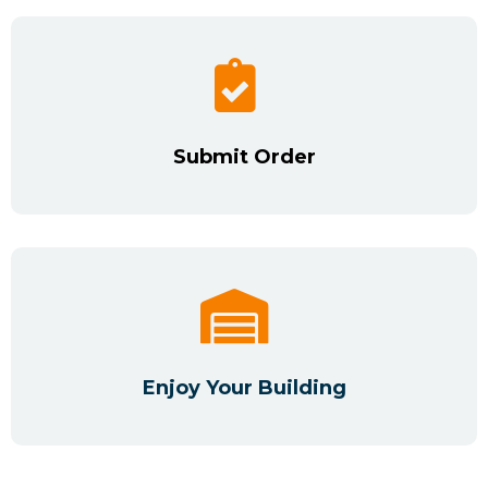
Submit Order
Enjoy Your Building