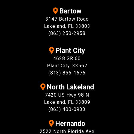
Bartow
3147 Bartow Road
Lakeland, FL 33803
(863) 250-2958
Plant City
4628 SR 60
Plant City, 33567
(813) 856-1676
North Lakeland
7420 US Hwy 98 N
Lakeland, FL 33809
(863) 400-0933
Hernando
2522 North Florida Ave