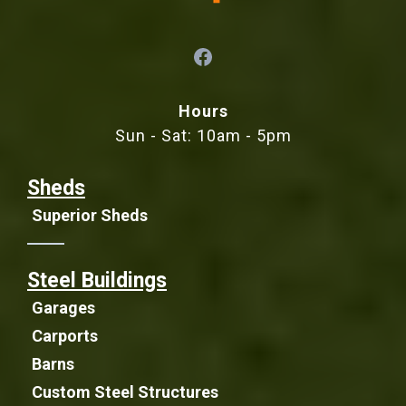
Hours
Sun - Sat: 10am - 5pm
Sheds
Superior Sheds
Steel Buildings
Garages
Carports
Barns
Custom Steel Structures