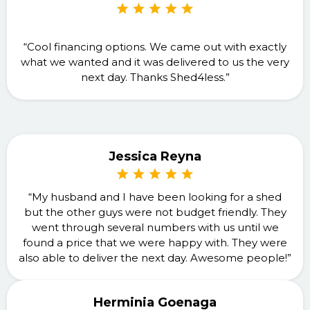
“Cool financing options. We came out with exactly
what we wanted and it was delivered to us the very
next day. Thanks Shed4less.”
Jessica Reyna
“My husband and I have been looking for a shed
but the other guys were not budget friendly. They
went through several numbers with us until we
found a price that we were happy with. They were
also able to deliver the next day. Awesome people!”
Herminia Goenaga