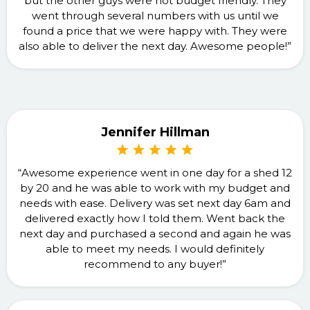
but the other guys were not budget friendly. They
went through several numbers with us until we
found a price that we were happy with. They were
also able to deliver the next day. Awesome people!”
Jennifer Hillman
“Awesome experience went in one day for a shed 12
by 20 and he was able to work with my budget and
needs with ease. Delivery was set next day 6am and
delivered exactly how I told them. Went back the
next day and purchased a second and again he was
able to meet my needs. I would definitely
recommend to any buyer!”