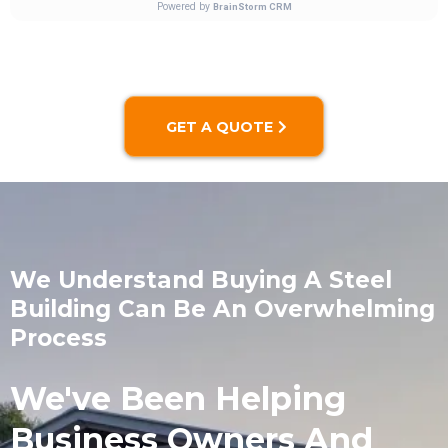
GET A QUOTE
We Understand Buying A Steel
Building Can Be An Overwhelming
Process
We've Been Helping
Business Owners And