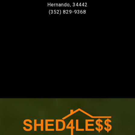
Hernando, 34442
(352) 829-9368