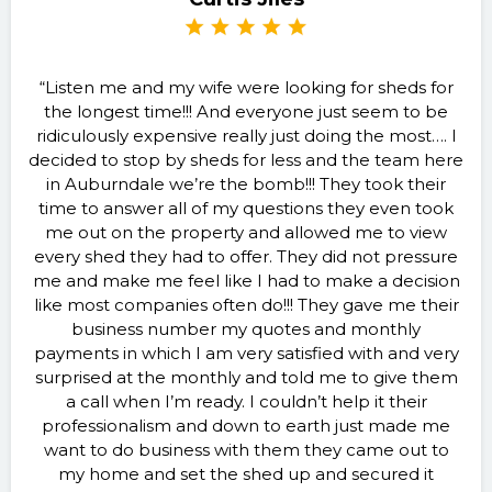
“Listen me and my wife were looking for sheds for
the longest time!!! And everyone just seem to be
ridiculously expensive really just doing the most…. I
decided to stop by sheds for less and the team here
in Auburndale we’re the bomb!!! They took their
time to answer all of my questions they even took
me out on the property and allowed me to view
every shed they had to offer. They did not pressure
me and make me feel like I had to make a decision
like most companies often do!!! They gave me their
business number my quotes and monthly
payments in which I am very satisfied with and very
surprised at the monthly and told me to give them
a call when I’m ready. I couldn’t help it their
professionalism and down to earth just made me
want to do business with them they came out to
my home and set the shed up and secured it