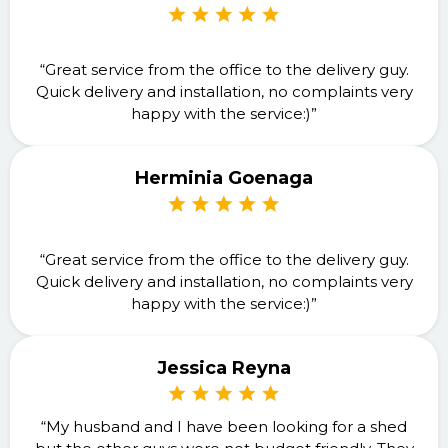
“Great service from the office to the delivery guy.
Quick delivery and installation, no complaints very
happy with the service:)”
Herminia Goenaga
“Great service from the office to the delivery guy.
Quick delivery and installation, no complaints very
happy with the service:)”
Jessica Reyna
“My husband and I have been looking for a shed