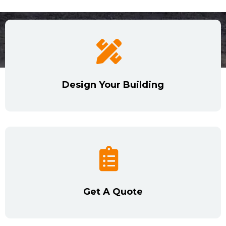
Design Your Building
Get A Quote