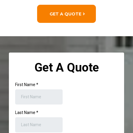
GET A QUOTE
Get A Quote
First Name
*
Last Name
*