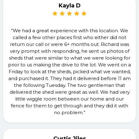
Kayla D
“We had a great experience with this location. We
called a few other places first who either did not
return our call or were 6+ months out. Richard was
very prompt with responding, he sent us photos of
sheds that were similar to what we were looking for
prior to us making the drive to the lot. We went on a
Friday to look at the sheds, picked what we wanted,
and purchased it. They had it delivered before 11 am
the following Tuesday. The two gentleman that
delivered the shed were great as well. We had very
little wiggle room between our home and our
fence for them to get through and they did it with
no problem.”
Curtis Jiles