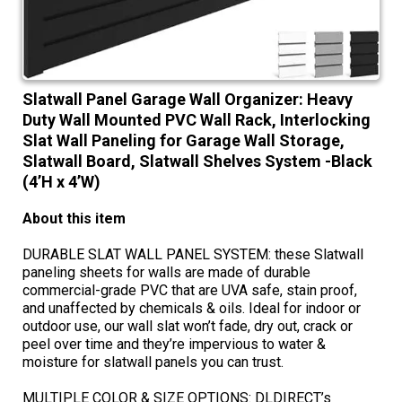
Slatwall Panel Garage Wall Organizer: Heavy
Duty Wall Mounted PVC Wall Rack, Interlocking
Slat Wall Paneling for Garage Wall Storage,
Slatwall Board, Slatwall Shelves System -Black
(4’H x 4’W)
About this item
DURABLE SLAT WALL PANEL SYSTEM: these Slatwall
paneling sheets for walls are made of durable
commercial-grade PVC that are UVA safe, stain proof,
and unaffected by chemicals & oils. Ideal for indoor or
outdoor use, our wall slat won’t fade, dry out, crack or
peel over time and they’re impervious to water &
moisture for slatwall panels you can trust.
MULTIPLE COLOR & SIZE OPTIONS: DLDIRECT’s