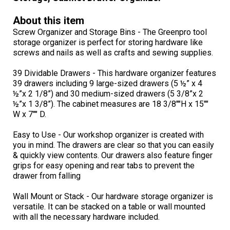
About this item
Screw Organizer and Storage Bins - The Greenpro tool
storage organizer is perfect for storing hardware like
screws and nails as well as crafts and sewing supplies.
39 Dividable Drawers - This hardware organizer features
39 drawers including 9 large-sized drawers (5 ½” x 4
½”x 2 1/8”) and 30 medium-sized drawers (5 3/8”x 2
½”x 1 3/8”). The cabinet measures are 18 3/8""H x 15""
W x 7"" D.
Easy to Use - Our workshop organizer is created with
you in mind. The drawers are clear so that you can easily
& quickly view contents. Our drawers also feature finger
grips for easy opening and rear tabs to prevent the
drawer from falling
Wall Mount or Stack - Our hardware storage organizer is
versatile. It can be stacked on a table or wall mounted
with all the necessary hardware included.