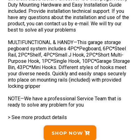
Duty Mounting Hardware and Easy Installation Guide
included. Provide installation technical support. If you
have any questions about the installation and use of the
product, you can contact us by e-mail. We will try our
best to solve all your problems
MULTIFUNCTIONAL & HANDY—This garage storage
pegboard system includes 4PC*Pegboard, 6PC*Steel
Rail, 2PC*Shelf, 4PC*Small J Hook, 2PC*Short Multi-
Purpose Hook, 1PC*Single Hook, 10PC*Garage Storage
Bin, 43PC*Mini Hooks. Different styles of hooks meet
your diverse needs. Quickly and easily snaps securely
into place on mounting rails (included) with provided
locking gripper
NOTE—We have a professional Service Team that is
ready to solve any problem for you
> See more product details
SHOP NOW