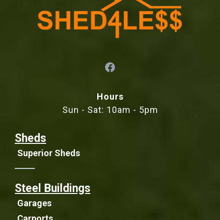
Hours
Sun - Sat: 10am - 5pm
Sheds
Superior Sheds
Steel Buildings
Garages
Carports