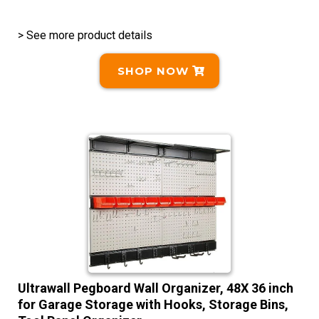
> See more product details
SHOP NOW
Ultrawall Pegboard Wall Organizer, 48X 36 inch
for Garage Storage with Hooks, Storage Bins,