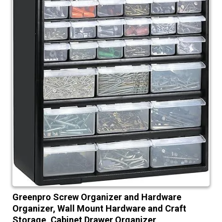
Greenpro Screw Organizer and Hardware
Organizer, Wall Mount Hardware and Craft
Storage, Cabinet Drawer Organizer