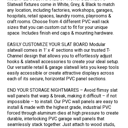
Slatwall fixtures come in White, Grey, & Black to match
any location, including factories, workshops, garages,
hospitals, retail spaces, laundry rooms, playrooms &
craft rooms. Choose from 4 different PVC wall rack
sizes that you can custom cut to fit for your unique
space. Includes finish end caps & mounting hardware.
EASILY CUSTOMIZE YOUR SLAT BOARD Modular
slatwall comes in 1’ x 4’ sections with our trusted T-
Channel design that allows you to effortlessly adjust
hooks & slatwall accessories to create your ideal setup.
Our versatile retail & garage slatwall lets you keep tools
easily accessible or create attractive displays across
each of its secure, horizontal PVC panel sections.
END YOUR STORAGE NIGHTMARES – Avoid flimsy slat
wall panels that warp & break, making it difficult – if not
impossible – to install. Our PVC wall panels are easy to
install & made with the highest grade, industrial PVC
forced through aluminum dies at high pressure to create
durable, interlocking PVC garage wall panels that
seamlessly stack together. Just attach to wood studs,