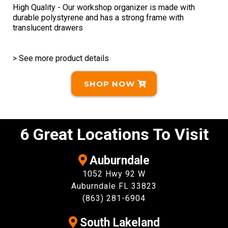
High Quality - Our workshop organizer is made with
durable polystyrene and has a strong frame with
translucent drawers
> See more product details
SHOP NOW
6 Great Locations To Visit
Auburndale
1052 Hwy 92 W
Auburndale FL 33823
(863) 281-6904
South Lakeland