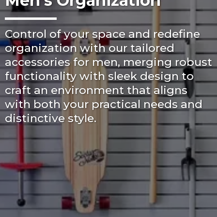
Men's Organization
Control of your space and redefine
organization with our tailored
accessories for men, merging robust
functionality with sleek design to
craft an environment that aligns
with both your practical needs and
distinctive style.