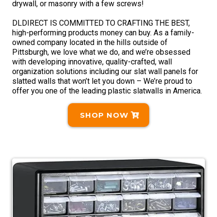
drywall, or masonry with a few screws!
DLDIRECT IS COMMITTED TO CRAFTING THE BEST,
high-performing products money can buy. As a family-
owned company located in the hills outside of
Pittsburgh, we love what we do, and we’re obsessed
with developing innovative, quality-crafted, wall
organization solutions including our slat wall panels for
slatted walls that won’t let you down – We’re proud to
offer you one of the leading plastic slatwalls in America.
SHOP NOW