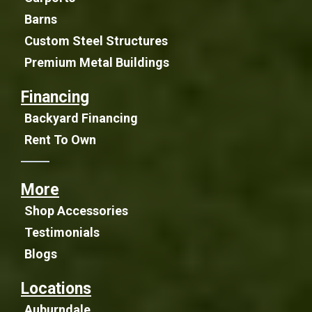
Barns
Custom Steel Structures
Premium Metal Buildings
Financing
Backyard Financing
Rent To Own
More
Shop Accessories
Testimonials
Blogs
Locations
Auburndale