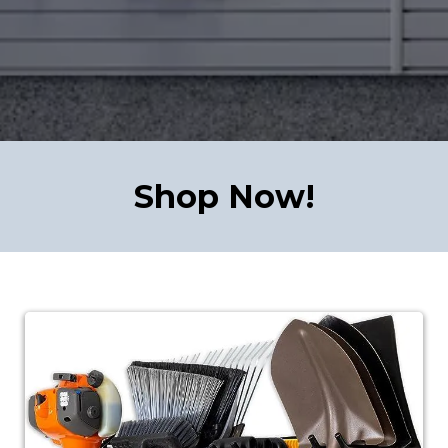
Shop Now!