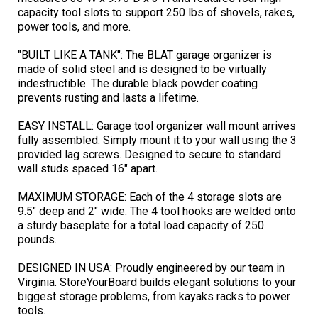
capacity tool slots to support 250 lbs of shovels, rakes,
power tools, and more.
"BUILT LIKE A TANK": The BLAT garage organizer is
made of solid steel and is designed to be virtually
indestructible. The durable black powder coating
prevents rusting and lasts a lifetime.
EASY INSTALL: Garage tool organizer wall mount arrives
fully assembled. Simply mount it to your wall using the 3
provided lag screws. Designed to secure to standard
wall studs spaced 16" apart.
MAXIMUM STORAGE: Each of the 4 storage slots are
9.5" deep and 2" wide. The 4 tool hooks are welded onto
a sturdy baseplate for a total load capacity of 250
pounds.
DESIGNED IN USA: Proudly engineered by our team in
Virginia. StoreYourBoard builds elegant solutions to your
biggest storage problems, from kayaks racks to power
tools.