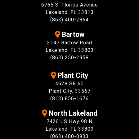
6765 S. Florida Avenue
Lakeland, FL 33813
(863) 400-2864
Bartow
3147 Bartow Road
Lakeland, FL 33803
(863) 250-2958
Plant City
4628 SR 60
Plant City, 33567
(813) 856-1676
North Lakeland
7420 US Hwy 98 N
Lakeland, FL 33809
(863) 400-0933