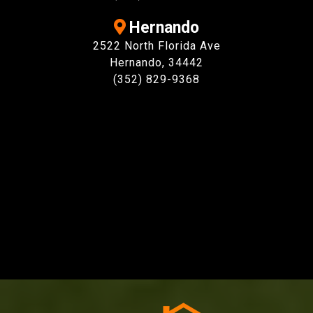
Hernando
2522 North Florida Ave
Hernando, 34442
(352) 829-9368