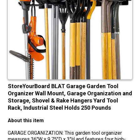
StoreYourBoard BLAT Garage Garden Tool
Organizer Wall Mount, Garage Organization and
Storage, Shovel & Rake Hangers Yard Tool
Rack, Industrial Steel Holds 250 Pounds
About this item
GARAGE ORGANIZATION: This garden tool organizer
measures 36"W x 9.75"D x 3"H and features four high-