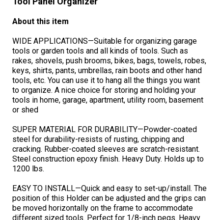
Tool Panel Organizer
About this item
WIDE APPLICATIONS—Suitable for organizing garage
tools or garden tools and all kinds of tools. Such as
rakes, shovels, push brooms, bikes, bags, towels, robes,
keys, shirts, pants, umbrellas, rain boots and other hand
tools, etc. You can use it to hang all the things you want
to organize. A nice choice for storing and holding your
tools in home, garage, apartment, utility room, basement
or shed
SUPER MATERIAL FOR DURABILITY—Powder-coated
steel for durability-resists of rusting, chipping and
cracking. Rubber-coated sleeves are scratch-resistant.
Steel construction epoxy finish. Heavy Duty. Holds up to
1200 lbs.
EASY TO INSTALL—Quick and easy to set-up/install. The
position of this Holder can be adjusted and the grips can
be moved horizontally on the frame to accommodate
different sized tools. Perfect for 1/8-inch pegs. Heavy